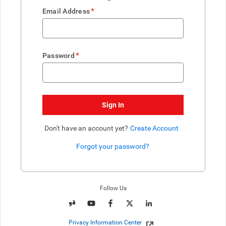
*
Email Address
*
Password
Sign In
Don't have an account yet?
Create Account
Forgot your password?
Enter website. This input is for robots only, do not enter if you're h
Follow Us
Privacy Information Center