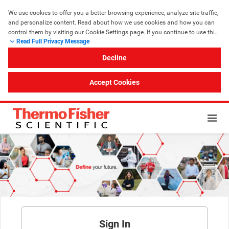
We use cookies to offer you a better browsing experience, analyze site traffic, 
and personalize content. Read about how we use cookies and how you can 
control them by visiting our Cookie Settings page. If you continue to use this 
Read Full Privacy Message
site, you consent to our use of cookies.
Decline
Accept Cookies
Sign In