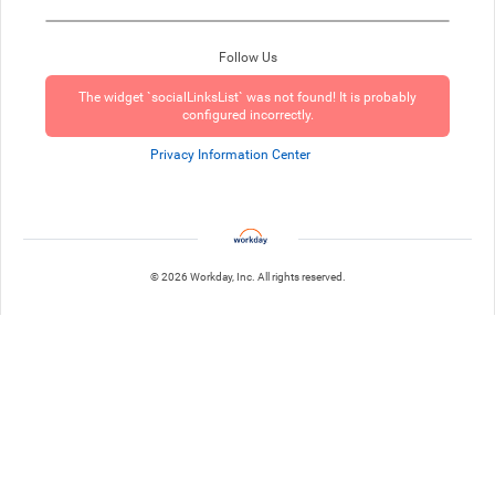
Follow Us
The widget `socialLinksList` was not found! It is probably
configured incorrectly.
Privacy Information Center
© 2026 Workday, Inc. All rights reserved.